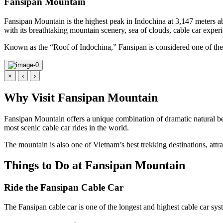
Fansipan Mountain
Fansipan Mountain is the highest peak in Indochina at 3,147 meters ab
with its breathtaking mountain scenery, sea of clouds, cable car exp
Known as the “Roof of Indochina,” Fansipan is considered one of the 
×
‹
›
Why Visit Fansipan Mountain
Fansipan Mountain offers a unique combination of dramatic natural be
most scenic cable car rides in the world.
The mountain is also one of Vietnam’s best trekking destinations, att
Things to Do at Fansipan Mountain
Ride the Fansipan Cable Car
The Fansipan cable car is one of the longest and highest cable car sys