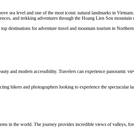
ove sea level and one of the most iconic natural landmarks in Vietnam.
eriences, and trekking adventures through the Hoang Lien Son mountain 
top destinations for adventure travel and mountain tourism in Norther
auty and modern accessibility. Travelers can experience panoramic view
racting hikers and photographers looking to experience the spectacular 
tems in the world. The journey provides incredible views of valleys, fo