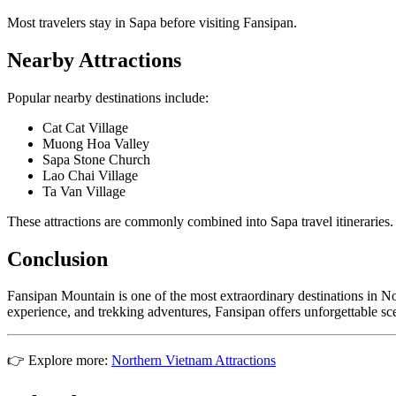
Most travelers stay in Sapa before visiting Fansipan.
Nearby Attractions
Popular nearby destinations include:
Cat Cat Village
Muong Hoa Valley
Sapa Stone Church
Lao Chai Village
Ta Van Village
These attractions are commonly combined into Sapa travel itineraries.
Conclusion
Fansipan Mountain is one of the most extraordinary destinations in No
experience, and trekking adventures, Fansipan offers unforgettable sc
👉 Explore more:
Northern Vietnam Attractions