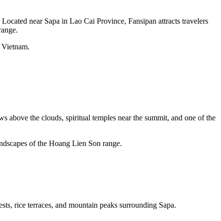
 Located near Sapa in Lao Cai Province, Fansipan attracts travelers
range.
n Vietnam.
s above the clouds, spiritual temples near the summit, and one of the
landscapes of the Hoang Lien Son range.
rests, rice terraces, and mountain peaks surrounding Sapa.