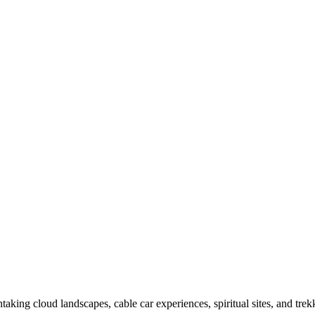
taking cloud landscapes, cable car experiences, spiritual sites, and tr