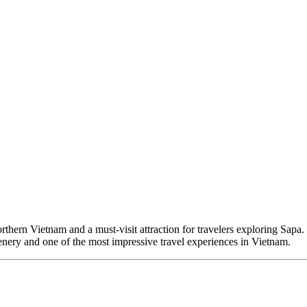
rthern Vietnam and a must-visit attraction for travelers exploring Sapa
enery and one of the most impressive travel experiences in Vietnam.