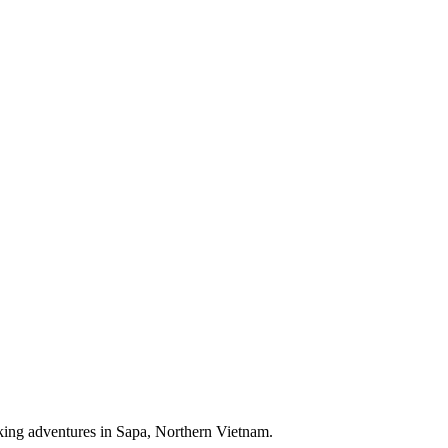
ekking adventures in Sapa, Northern Vietnam.