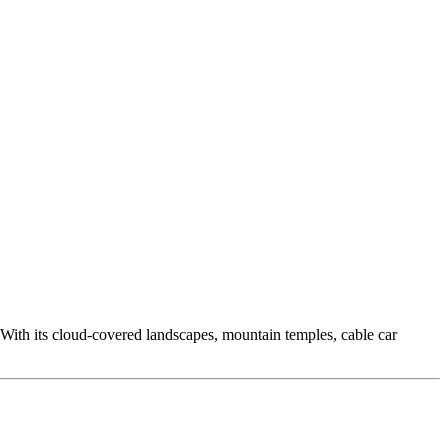
. With its cloud-covered landscapes, mountain temples, cable car