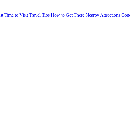
st Time to Visit
Travel Tips
How to Get There
Nearby Attractions
Conc