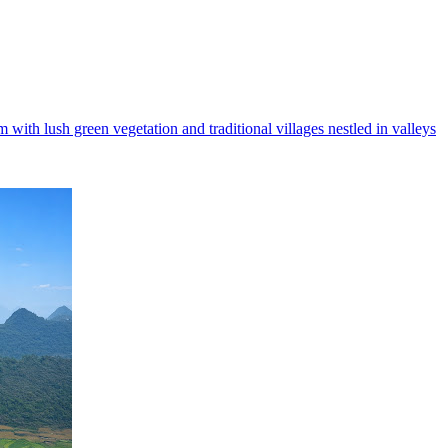
with lush green vegetation and traditional villages nestled in valleys