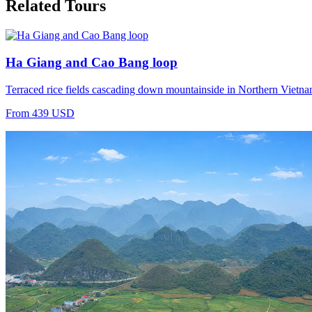
Related Tours
Ha Giang and Cao Bang loop
Terraced rice fields cascading down mountainside in Northern Vietnam 
From 439 USD