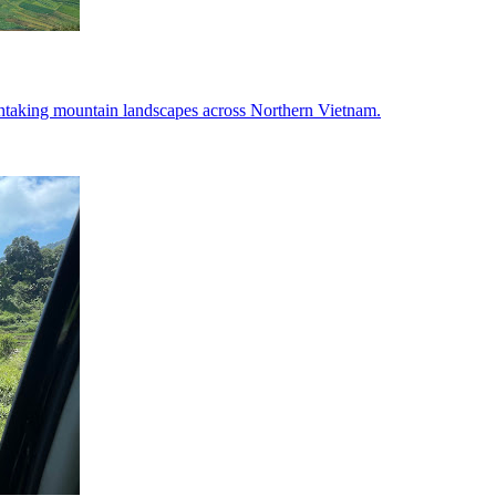
htaking mountain landscapes across Northern Vietnam.