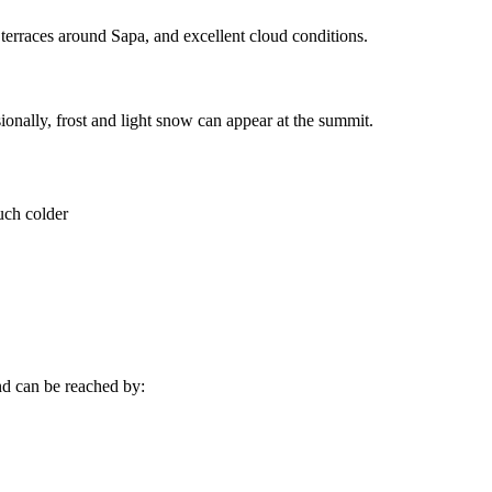
 terraces around Sapa, and excellent cloud conditions.
onally, frost and light snow can appear at the summit.
uch colder
d can be reached by: