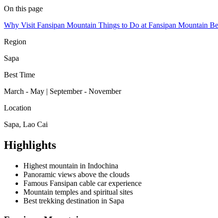
On this page
Why Visit Fansipan Mountain
Things to Do at Fansipan Mountain
Be
Region
Sapa
Best Time
March - May | September - November
Location
Sapa, Lao Cai
Highlights
Highest mountain in Indochina
Panoramic views above the clouds
Famous Fansipan cable car experience
Mountain temples and spiritual sites
Best trekking destination in Sapa