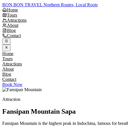
BON BON TRAVEL
Northern Routes, Local Roots
Home
Tours
Attractions
About
Blog
Contact
Home
Tours
Attractions
About
Blog
Contact
Book Now
Attraction
Fansipan Mountain
Sapa
Fansipan Mountain is the highest peak in Indochina, famous for breath