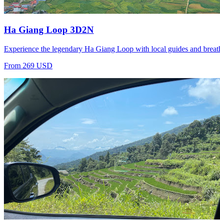
Ha Giang Loop 3D2N
Experience the legendary Ha Giang Loop with local guides and breat
From 269 USD