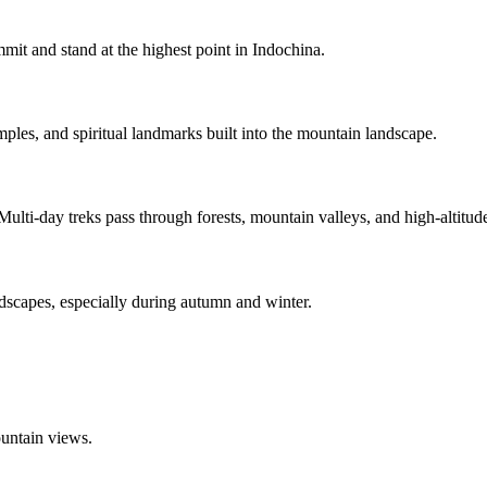
ummit and stand at the highest point in Indochina.
mples, and spiritual landmarks built into the mountain landscape.
Multi-day treks pass through forests, mountain valleys, and high-altitu
ndscapes, especially during autumn and winter.
ountain views.