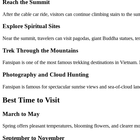
Reach the Summit
After the cable car ride, visitors can continue climbing stairs to the s
Explore Spiritual Sites
Near the summit, travelers can visit pagodas, giant Buddha statues, te
Trek Through the Mountains
Fansipan is one of the most famous trekking destinations in Vietnam. 
Photography and Cloud Hunting
Fansipan is famous for spectacular sunrise views and sea-of-cloud la
Best Time to Visit
March to May
Spring offers pleasant temperatures, blooming flowers, and clearer m
September to November