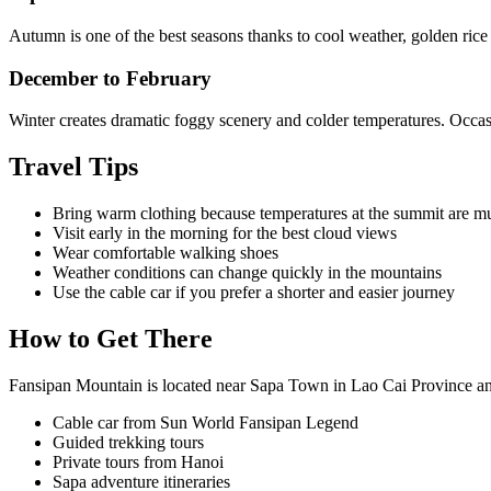
Autumn is one of the best seasons thanks to cool weather, golden rice
December to February
Winter creates dramatic foggy scenery and colder temperatures. Occasi
Travel Tips
Bring warm clothing because temperatures at the summit are m
Visit early in the morning for the best cloud views
Wear comfortable walking shoes
Weather conditions can change quickly in the mountains
Use the cable car if you prefer a shorter and easier journey
How to Get There
Fansipan Mountain is located near Sapa Town in Lao Cai Province an
Cable car from Sun World Fansipan Legend
Guided trekking tours
Private tours from Hanoi
Sapa adventure itineraries