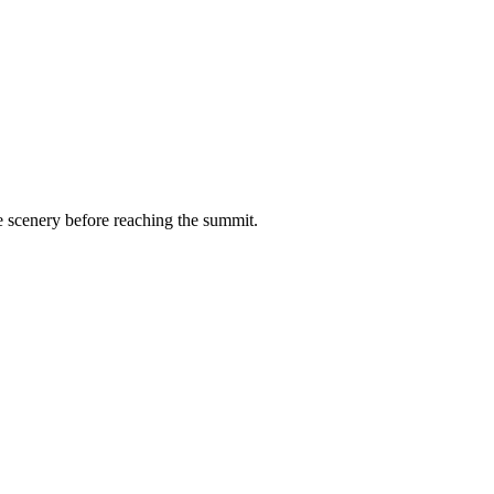
de scenery before reaching the summit.