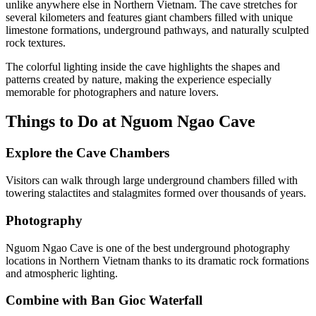
unlike anywhere else in Northern Vietnam. The cave stretches for
several kilometers and features giant chambers filled with unique
limestone formations, underground pathways, and naturally sculpted
rock textures.
The colorful lighting inside the cave highlights the shapes and
patterns created by nature, making the experience especially
memorable for photographers and nature lovers.
Things to Do at Nguom Ngao Cave
Explore the Cave Chambers
Visitors can walk through large underground chambers filled with
towering stalactites and stalagmites formed over thousands of years.
Photography
Nguom Ngao Cave is one of the best underground photography
locations in Northern Vietnam thanks to its dramatic rock formations
and atmospheric lighting.
Combine with Ban Gioc Waterfall