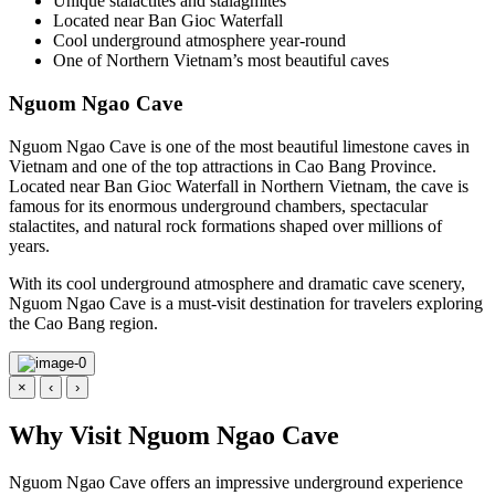
Unique stalactites and stalagmites
Located near Ban Gioc Waterfall
Cool underground atmosphere year-round
One of Northern Vietnam’s most beautiful caves
Nguom Ngao Cave
Nguom Ngao Cave is one of the most beautiful limestone caves in
Vietnam and one of the top attractions in Cao Bang Province.
Located near Ban Gioc Waterfall in Northern Vietnam, the cave is
famous for its enormous underground chambers, spectacular
stalactites, and natural rock formations shaped over millions of
years.
With its cool underground atmosphere and dramatic cave scenery,
Nguom Ngao Cave is a must-visit destination for travelers exploring
the Cao Bang region.
×
‹
›
Why Visit Nguom Ngao Cave
Nguom Ngao Cave offers an impressive underground experience