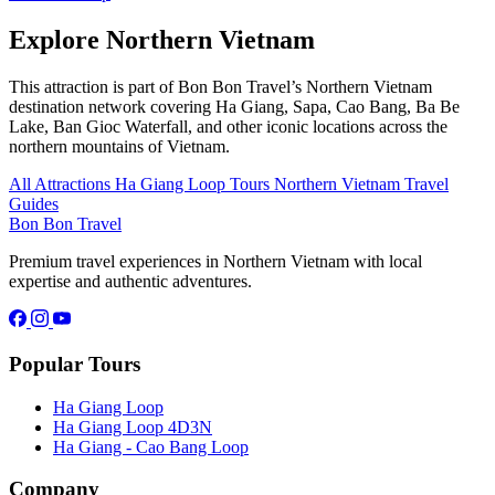
Explore Northern Vietnam
This attraction is part of Bon Bon Travel’s Northern Vietnam
destination network covering Ha Giang, Sapa, Cao Bang, Ba Be
Lake, Ban Gioc Waterfall, and other iconic locations across the
northern mountains of Vietnam.
All Attractions
Ha Giang Loop Tours
Northern Vietnam Travel
Guides
Bon Bon Travel
Premium travel experiences in Northern Vietnam with local
expertise and authentic adventures.
Popular Tours
Ha Giang Loop
Ha Giang Loop 4D3N
Ha Giang - Cao Bang Loop
Company