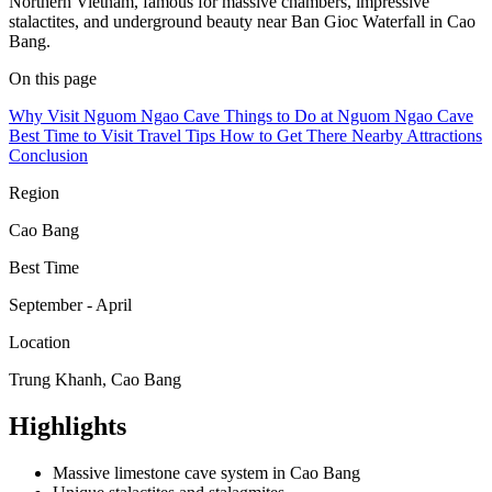
Northern Vietnam, famous for massive chambers, impressive
stalactites, and underground beauty near Ban Gioc Waterfall in Cao
Bang.
On this page
Why Visit Nguom Ngao Cave
Things to Do at Nguom Ngao Cave
Best Time to Visit
Travel Tips
How to Get There
Nearby Attractions
Conclusion
Region
Cao Bang
Best Time
September - April
Location
Trung Khanh, Cao Bang
Highlights
Massive limestone cave system in Cao Bang