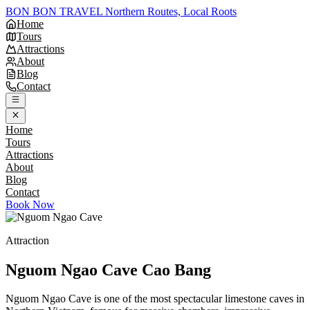
BON BON TRAVEL
Northern Routes, Local Roots
Home
Tours
Attractions
About
Blog
Contact
Home
Tours
Attractions
About
Blog
Contact
Book Now
Attraction
Nguom Ngao Cave
Cao Bang
Nguom Ngao Cave is one of the most spectacular limestone caves in