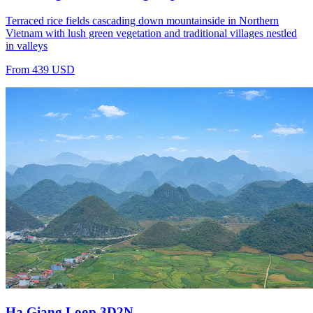
Terraced rice fields cascading down mountainside in Northern
Vietnam with lush green vegetation and traditional villages nestled
in valleys
From 439 USD
Ha Giang Loop 3D2N