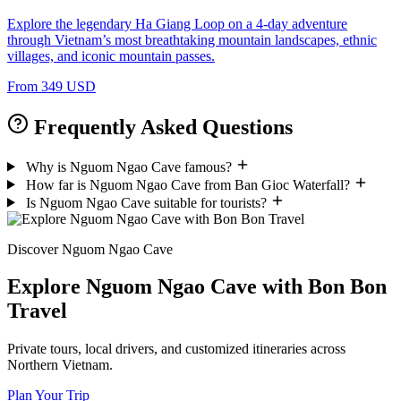
Explore the legendary Ha Giang Loop on a 4-day adventure
through Vietnam’s most breathtaking mountain landscapes, ethnic
villages, and iconic mountain passes.
From 349 USD
Frequently Asked Questions
Why is Nguom Ngao Cave famous?
How far is Nguom Ngao Cave from Ban Gioc Waterfall?
Is Nguom Ngao Cave suitable for tourists?
Discover Nguom Ngao Cave
Explore Nguom Ngao Cave with Bon Bon
Travel
Private tours, local drivers, and customized itineraries across
Northern Vietnam.
Plan Your Trip