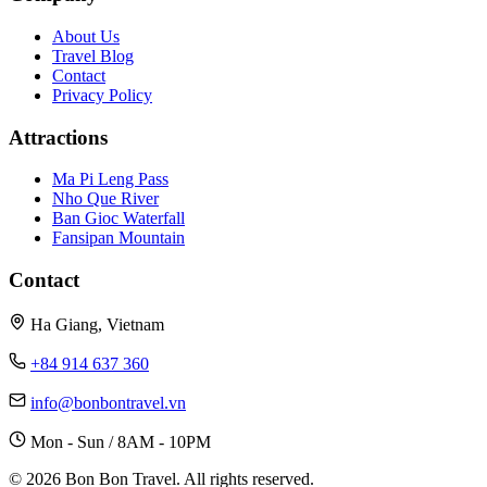
About Us
Travel Blog
Contact
Privacy Policy
Attractions
Ma Pi Leng Pass
Nho Que River
Ban Gioc Waterfall
Fansipan Mountain
Contact
Ha Giang, Vietnam
+84 914 637 360
info@bonbontravel.vn
Mon - Sun / 8AM - 10PM
© 2026 Bon Bon Travel. All rights reserved.