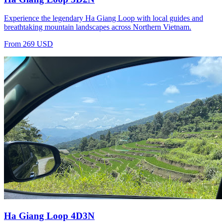
Experience the legendary Ha Giang Loop with local guides and
breathtaking mountain landscapes across Northern Vietnam.
From 269 USD
Ha Giang Loop 4D3N