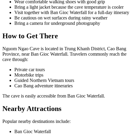
Wear comfortable walking shoes with good grip
Bring a light jacket because the cave temperature is cooler
Visit together with Ban Gioc Waterfall for a full-day itinerary
Be cautious on wet surfaces during rainy weather
Bring a camera for underground photography
How to Get There
Nguom Ngao Cave is located in Trung Khanh District, Cao Bang
Province, near Ban Gioc Waterfall. Travelers commonly reach the
cave through:
Private car tours
Motorbike trips
Guided Northern Vietnam tours
Cao Bang adventure itineraries
The cave is easily accessible from Ban Gioc Waterfall.
Nearby Attractions
Popular nearby destinations include:
Ban Gioc Waterfall