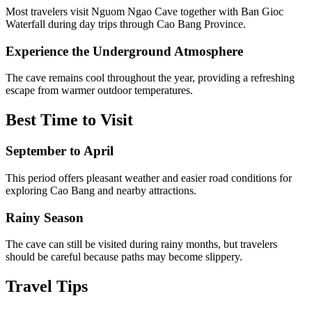
Most travelers visit Nguom Ngao Cave together with Ban Gioc
Waterfall during day trips through Cao Bang Province.
Experience the Underground Atmosphere
The cave remains cool throughout the year, providing a refreshing
escape from warmer outdoor temperatures.
Best Time to Visit
September to April
This period offers pleasant weather and easier road conditions for
exploring Cao Bang and nearby attractions.
Rainy Season
The cave can still be visited during rainy months, but travelers
should be careful because paths may become slippery.
Travel Tips