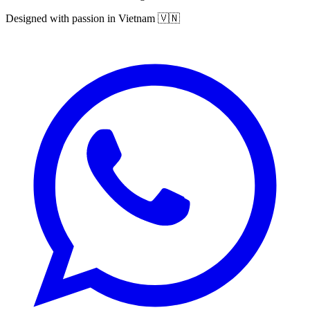
Designed with passion in Vietnam 🇻🇳