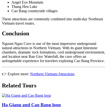
Angel Eye Mountain
Thang Hen Lake
Cao Bang countryside villages
These attractions are commonly combined into multi-day Northeast
Vietnam travel routes.
Conclusion
Nguom Ngao Cave is one of the most impressive underground
natural attractions in Northern Vietnam. With its giant limestone
chambers, dramatic rock formations, cool underground environment,
and location near Ban Gioc Waterfall, the cave offers an
unforgettable experience for travelers exploring Cao Bang Province.
👉 Explore more:
Northern Vietnam Attractions
Related Tours
Ha Giang and Cao Bang loop